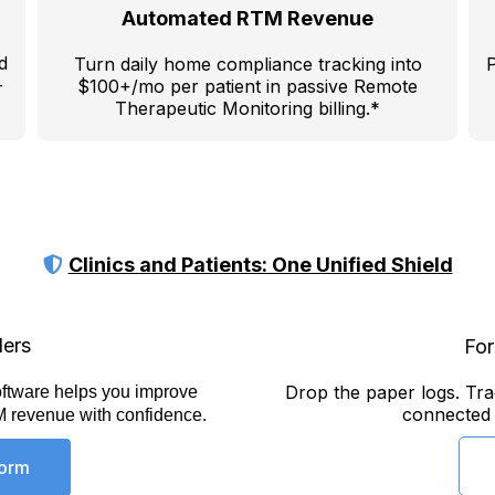
Automated RTM Revenue
d
Turn daily home compliance tracking into
P
-
$100+/mo per patient in passive Remote
Therapeutic Monitoring billing.*
Clinics and Patients: One Unified Shield
ders
For
Drop the paper logs. Trac
ftware helps you improve
connected t
M revenue with confidence.
form