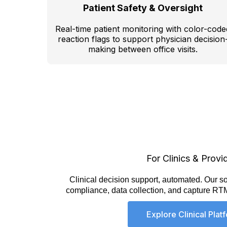
Patient Safety & Oversight
Real-time patient monitoring with color-code
reaction flags to support physician decision
making between office visits.
For Clinics & Provi
Clinical decision support, automated.
Our so
compliance, data collection, and capture RT
Explore Clinical Plat