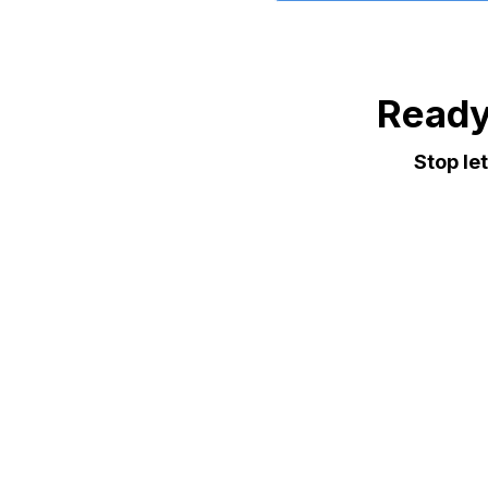
Ready
Stop le