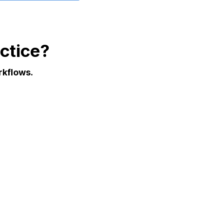
ctice?
rkflows.