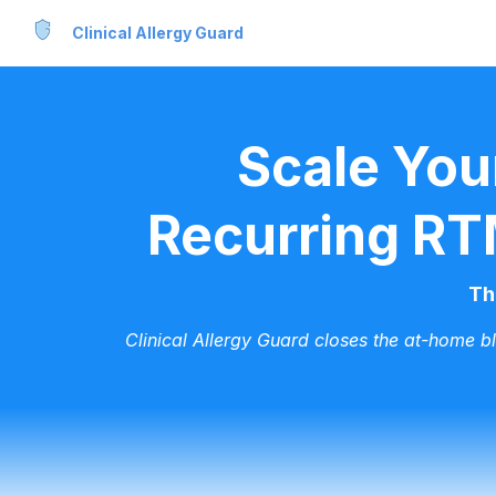
Clinical Allergy Guard
Scale You
Recurring RT
Th
Clinical Allergy Guard closes the at-home b