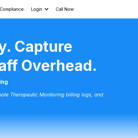
Compliance
Login
Call Now
y. Capture
aff Overhead.
ing
ote Therapeutic Monitoring billing logs, and