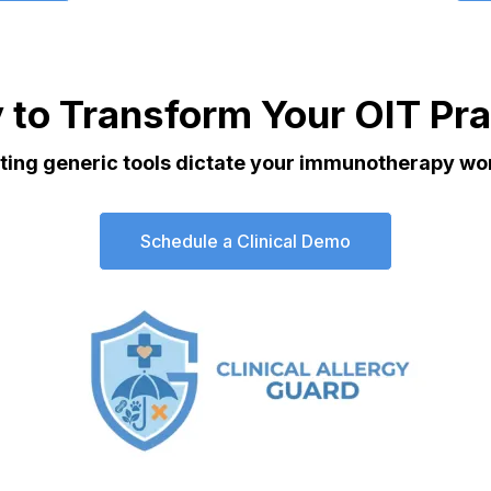
 to Transform Your OIT Pra
tting generic tools dictate your immunotherapy wo
Schedule a Clinical Demo