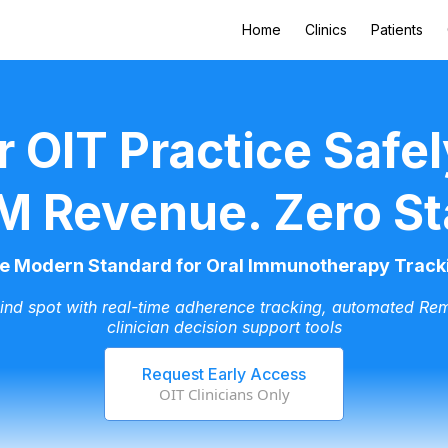
Home
Clinics
Patients
r OIT Practice Safel
M Revenue. Zero St
e Modern Standard for Oral Immunotherapy Track
lind spot with real-time adherence tracking, automated Rem
clinician decision support tools
Request Early Access
OIT Clinicians Only