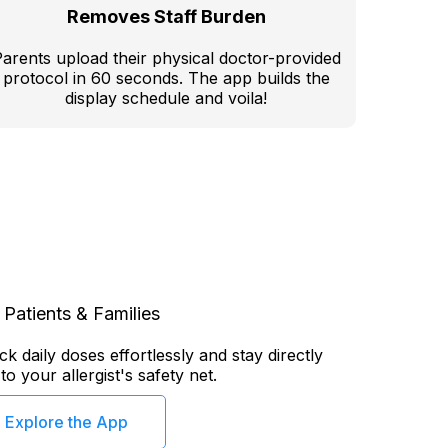
Removes Staff Burden
arents upload their physical doctor-provided
protocol in 60 seconds. The app builds the
display schedule and voila!
 Patients & Families
k daily doses effortlessly and stay directly
o your allergist's safety net.
Explore the App